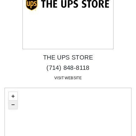
THE UPS STORE
(714) 848-8118
VISIT WEBSITE