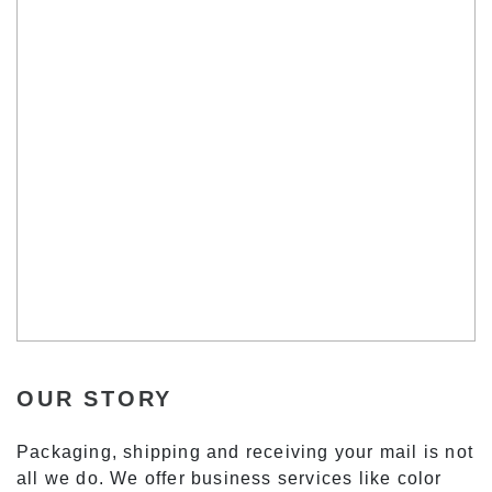
OUR STORY
Packaging, shipping and receiving your mail is not
all we do. We offer business services like color