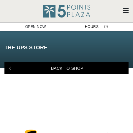
OPEN NOW
HOURS
The UPS Store
THE UPS STORE
BACK TO SHOP