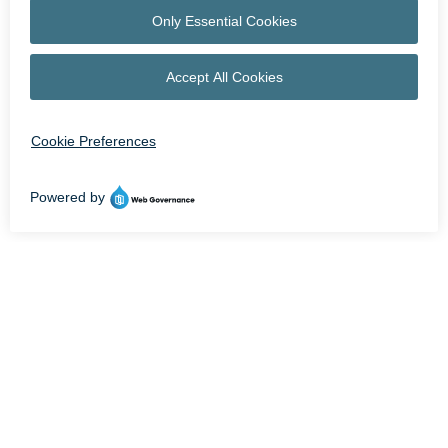
OPEN NOW UNTIL 9 PM | STORE HOURS MAY VARY
facebook
instagram
HOME
LEASING