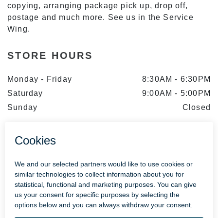
copying, arranging package pick up, drop off,
postage and much more. See us in the Service
Wing.
STORE HOURS
Monday - Friday
8:30AM
-
6:30PM
Saturday
9:00AM
-
5:00PM
Sunday
Closed